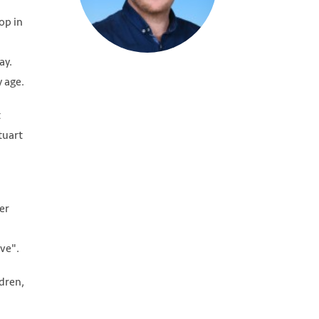
op in
ay.
y age.
t
tuart
er
ve".
dren,