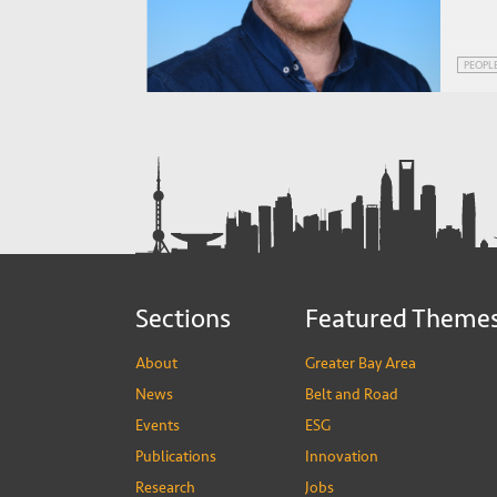
PEOPL
Sections
Featured Theme
About
Greater Bay Area
News
Belt and Road
Events
ESG
Publications
Innovation
Research
Jobs