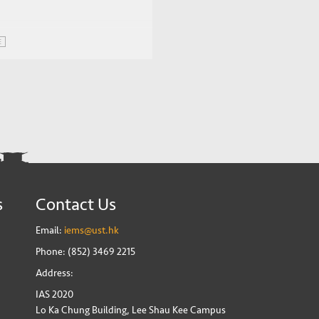
E
s
Contact Us
Email:
iems@ust.hk
Phone: (852) 3469 2215
Address:
IAS 2020
Lo Ka Chung Building, Lee Shau Kee Campus