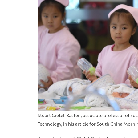
Stuart Gietel-Basten, associate professor of soc
Technology, in his article for South China Morn