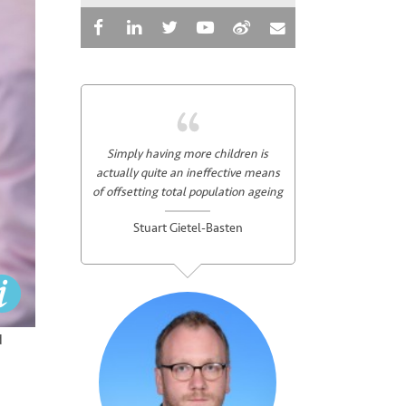
Simply having more children is
actually quite an ineffective means
of offsetting total population ageing
Stuart Gietel-Basten
d