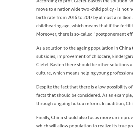
According to prof. Gietel-Basten the solution, 
move to a nationwide two-child policy - is not n
birth rate from 2016 to 2017 by almost a million
childbearing age, which means that if the fertil
Moreover, there is so-called "postponement effec
As a solution to the ageing population in China 
subsidies, improvement of childcare, kindergard
Gietel-Basten there should be other solutions 
culture, which means helping young professional
Despite the fact that there is a low possibility
facts that should be considered. As an example, 
through ongoing hukou reform. In addition, Chi
Finally, China should also focus more on impro
which will allow population to realize its true po
Photo: Xinhua via SCMP