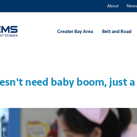
About
News
Greater Bay Area
Belt and Road
sn't need baby boom, just a