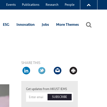
Events
Publications
Research
People
ESG
Innovation
Jobs
More Themes
SHARE THIS
Get updates from HKUST IEMS
SUBSCRIBE