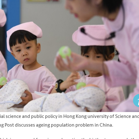
ial science and public policy in Hong Kong university of Science an
ing Post discusses ageing population problem in China.