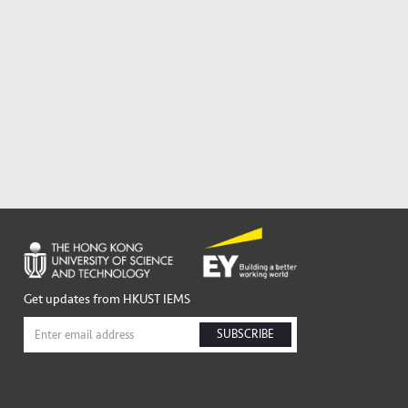
Get updates from HKUST IEMS
SUBSCRIBE