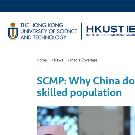
Home
/
News
/
Media Coverage
SCMP: Why China doe
skilled population