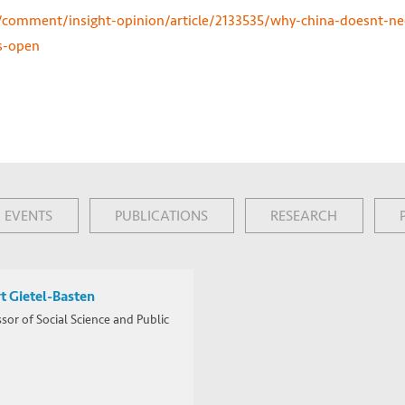
omment/insight-opinion/article/2133535/why-china-doesnt-ne
s-open
EVENTS
PUBLICATIONS
RESEARCH
t Gietel-Basten
sor of Social Science and Public