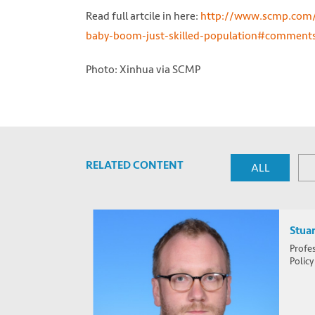
Read full artcile in here:
http://www.scmp.com/c
baby-boom-just-skilled-population#comment
Photo: Xinhua via SCMP
RELATED CONTENT
ALL
Stuar
Profes
Policy