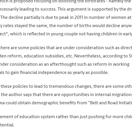
which is proposed focusing on boosting the birthrates - namely the
ecessarily leading to success. This argument is supported by the dr
. The decline partially is due to peak in 2011 in number of women at
ity rates stayed the same, the number of births would decline anyw
t", which is reflected in young couple not having children in earl
there are some policies that are under consideration such as direc
en reform, education subsidies, etc. Nevertheless, according to S
under consideration as an afterthought such as reform in working
s to gain financial independence as yearly as possible.
 of these policies to lead to tremendous changes, there are some oth
the author says that there are opportunities in internal migration
na could obtain demographic benefits from "Belt and Road Initiati
vement of education system rather than just pushing for more chil
tential.