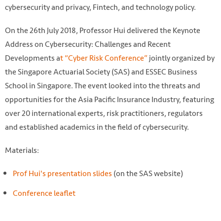
cybersecurity and privacy, Fintech, and technology policy.
On the 26th July 2018, Professor Hui delivered the Keynote
Address on Cybersecurity: Challenges and Recent
Developments a
t “Cyber Risk Conference”
jointly organized by
the Singapore Actuarial Society (SAS) and ESSEC Business
School in Singapore. The event looked into the threats and
opportunities for the Asia Pacific Insurance Industry, featuring
over 20 international experts, risk practitioners, regulators
and established academics in the field of cybersecurity.
Materials:
Prof Hui's presentation slides
(on the SAS website)
Photo by Siarhei Horbach on Unsplash
https://unsplash.com/photos/xJc--frJbuw
Conference leaflet