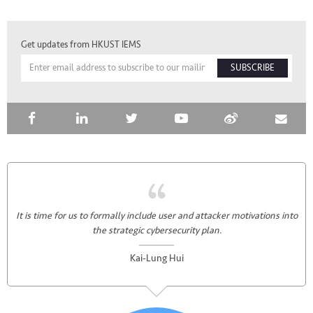
Get updates from HKUST IEMS
SUBSCRIBE
It is time for us to formally include user and attacker motivations into
the strategic cybersecurity plan.
Kai-Lung Hui