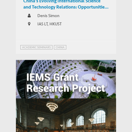
China’s Evolving International Science
and Technology Relations: Opportunities
and Challenges
Denis Simon
IAS LT, HKUST
ACADEMIC SEMINARS
CHINA
Reverse Migration and Technology
Transfer in Emerging Markets: Turkey and
India