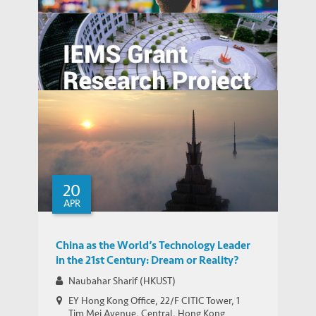
Hui Discusses Bitcoin and Blockchain
MEDIA COVERAGE
Opportunities in Asia (Various Media)
WORKING PAPERS
Financial Fraud and Investor Awareness
Fighting Financial Frauds by Eye-opening
Education Program
20
APR
China as the World’s Technology Leader
in the 21st Century: Dream or Reality?
Naubahar Sharif (HKUST)
EY Hong Kong Office, 22/F CITIC Tower, 1
Tim Mei Avenue, Central, Hong Kong