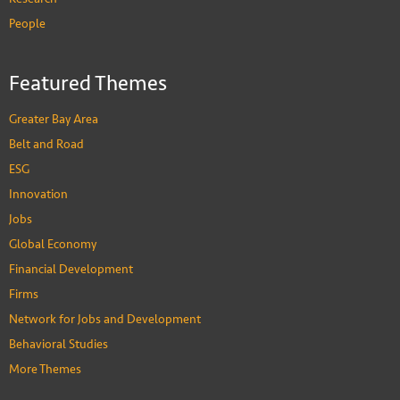
People
Featured Themes
Greater Bay Area
Belt and Road
ESG
Innovation
Jobs
Global Economy
Financial Development
Firms
Network for Jobs and Development
Behavioral Studies
More Themes