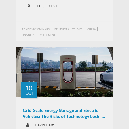
LT E, HKUST
ACADEMIC SEMINARS
BEHAVIORAL STUDIES
CHINA
FINANCIAL DEVELOPMENT
FINANCIAL FRAUDS AND REGULATION
10
OCT
Grid-Scale Energy Storage and Electric
Vehicles: The Risks of Technology Lock-In
and Innovation Mercantilism
David Hart