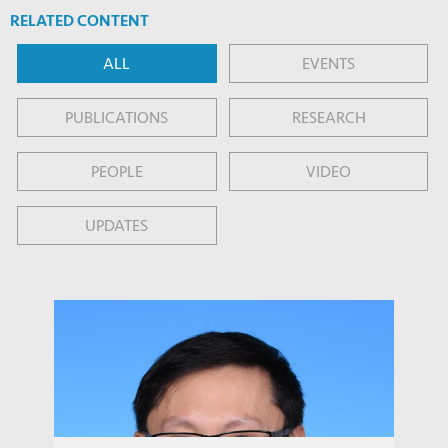
RELATED CONTENT
ALL
EVENTS
PUBLICATIONS
RESEARCH
PEOPLE
VIDEO
UPDATES