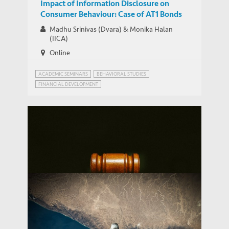
Impact of Information Disclosure on
Consumer Behaviour: Case of AT1 Bonds
Madhu Srinivas (Dvara) & Monika Halan
(IICA)
Online
ACADEMIC SEMINARS
BEHAVIORAL STUDIES
FINANCIAL DEVELOPMENT
FINANCIAL FRAUDS AND REGULATION