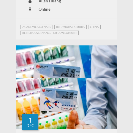
Allen Huang
Online
ACADEMIC SEMINARS
BEHAVIORAL STUDIES
CHINA
BETTER GOVERNANCE FOR DEVELOPMENT
FINANCIAL FRAUDS AND REGULATION
1
DEC
Why did the Peer-to-peer Lending Market
THOUGHT LEADERSHIP BRIEF