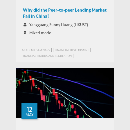
Fail in China?
Why did the Peer-to-peer Lending Market
Fail in China?
Yangguang Sunny Huang (HKUST)
Mixed mode
ACADEMIC SEMINARS
FINANCIAL DEVELOPMENT
FINANCIAL FRAUDS AND REGULATION
INNOVATION GOVERNANCE
12
MAY