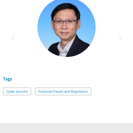
Tags
Cyber security
Financial Frauds and Regulation