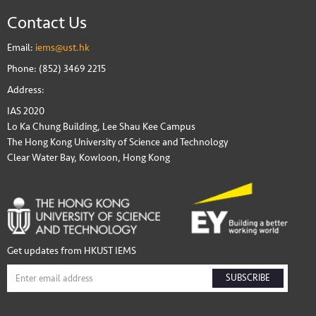
Contact Us
Email:
iems@ust.hk
Phone: (852) 3469 2215
Address:
IAS 2020
Lo Ka Chung Building, Lee Shau Kee Campus
The Hong Kong University of Science and Technology
Clear Water Bay, Kowloon, Hong Kong
Get updates from HKUST IEMS
SUBSCRIBE