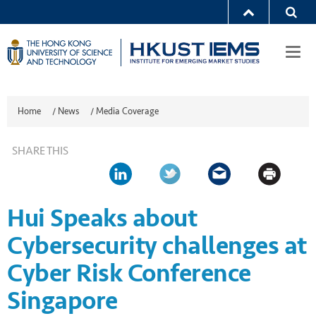
Togg
navi
Home
/
News
/
Media Coverage
SHARE THIS
Hui Speaks about
Cybersecurity challenges at
Cyber Risk Conference
Singapore