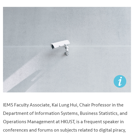
IEMS Faculty Associate, Kai Lung Hui, Chair Professor in the
Department of Information Systems, Business Statistics, and
Operations Management at HKUST, is a frequent speaker in
conferences and forums on subjects related to digital piracy,