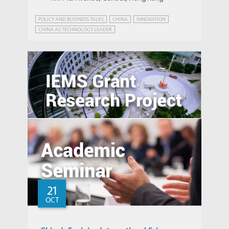
POLICY AND BUSINESS TALKS
CHINA
INNOVATION
CHINA AS TECHNOLOGY LEADER
EMERGING MARKETS INSIGHTS SERIES
INDUSTRIAL POLICY
PATENT POWER
Place-based Policies, Innovation and
Entrepreneurship: Evidence from China’s
Economic Zones
21
OCT