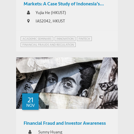
Markets: A Case Study of Indonesia’s
Regulatory Responses to the Expansion of
Yujia He (HKUST)
Chinese-backed Online P2P Lending
IAS2042, HKUST
ACADEMIC SEMINARS
INNOVATION
FINTECH
FINANCIAL FRAUDS AND REGULATION
INNOVATION GOVERNANCE
21
NOV
Financial Fraud and Investor Awareness
Sunny Huang