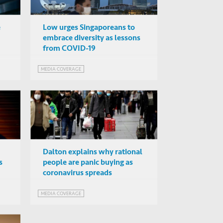
e
Low urges Singaporeans to
embrace diversity as lessons
from COVID-19
MEDIA COVERAGE
Dalton explains why rational
s
people are panic buying as
coronavirus spreads
MEDIA COVERAGE