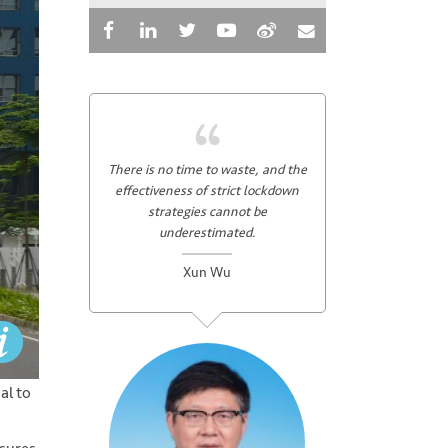
There is no time to waste, and the
effectiveness of strict lockdown
strategies cannot be
underestimated.
Xun Wu
al to