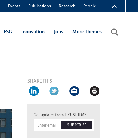
Events
Publications
Research
People
ESG
Innovation
Jobs
More Themes
SHARE THIS
Get updates from HKUST IEMS
SUBSCRIBE