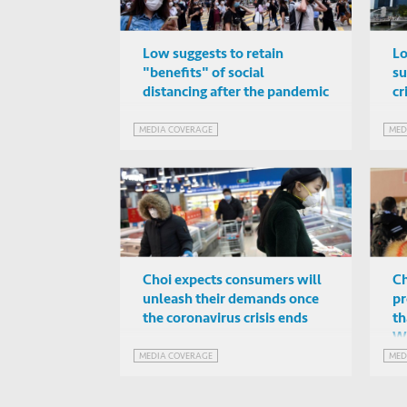
Low suggests to retain
Lo
"benefits" of social
su
distancing after the pandemic
cr
MEDIA COVERAGE
MED
Choi expects consumers will
Ch
unleash their demands once
pr
the coronavirus crisis ends
th
W
MEDIA COVERAGE
MED