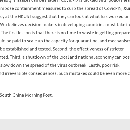
eadly mistakes can be made if Covid-19 is tackled with policy me
 impose containment measures to curb the spread of Covid-19,
Xu
icy at the HKUST suggest that they can look at what has worked or 
 Wu believes decision makers in developing countries must take i
he first lesson is that there is no time to waste in getting prepar
ld be paid to scale up the capacity for quarantine, and mechanis
e established and tested. Second, the effectiveness of stricter
ted. Third, a shutdown of the local and national economy can pos
 slow down the spread of the virus outbreak. Lastly, poor risk
d irreversible consequences. Such mistakes could be even more c
South China Morning Post.
downtown Jakarta. The country has resisted calls to impose a lockdo