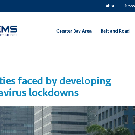
About
News
Greater Bay Area
Belt and Road
ties faced by developing
navirus lockdowns