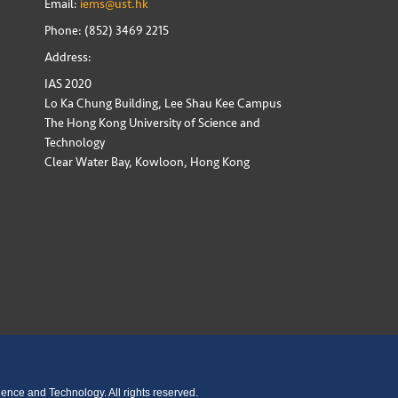
Email:
iems@ust.hk
Phone: (852) 3469 2215
Address:
IAS 2020
Lo Ka Chung Building, Lee Shau Kee Campus
The Hong Kong University of Science and
Technology
Clear Water Bay, Kowloon, Hong Kong
ence and Technology. All rights reserved.