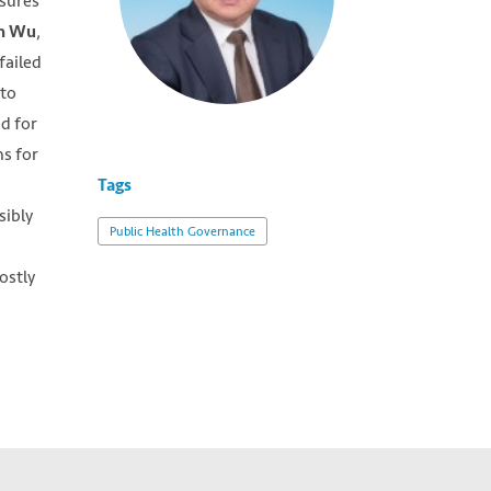
asures
,
n Wu
failed
nto
ed for
ms for
Tags
sibly
Public Health Governance
ostly
wn,