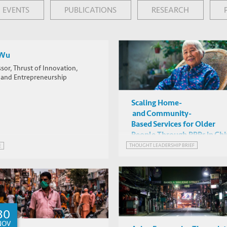
rom AFP
EVENTS
PUBLICATIONS
RESEARCH
 Wu
sor, Thrust of Innovation,
y and Entrepreneurship
Scaling Home-
and Community-
Based Services for Older
People Through PPPs in Ch
THOUGHT LEADERSHIP BRIEF
E
30
NOV