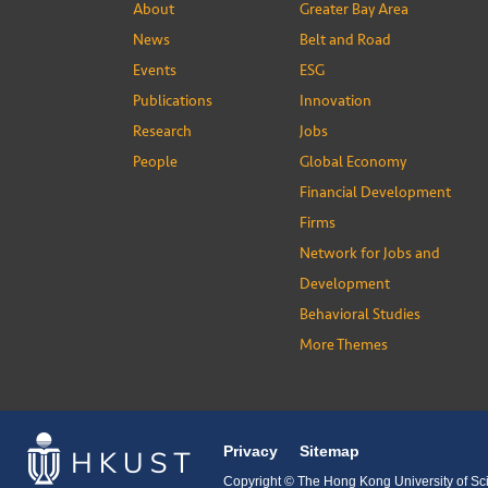
About
Greater Bay Area
News
Belt and Road
Events
ESG
Publications
Innovation
Research
Jobs
People
Global Economy
Financial Development
Firms
Network for Jobs and
Development
Behavioral Studies
More Themes
Privacy
Sitemap
Copyright © The Hong Kong University of Sci