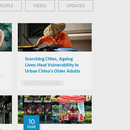
PEOPLE
VIDEO
UPDATES
Scorching Cities, Ageing
Lives: Heat Vulnerability in
Urban China’s Older Adults
ina
THOUGHT LEADERSHIP BRIEF
10
MAR