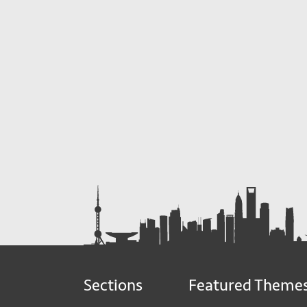
Sections
Featured Theme