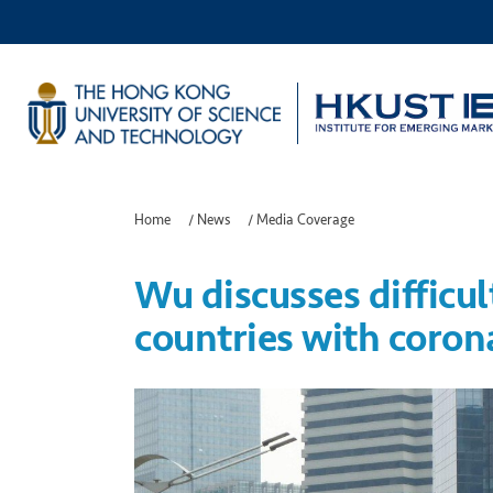
Home
/
News
/
Media Coverage
Wu discusses difficul
countries with coro