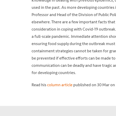
knowledge in dealing with previous epidemics, d
used in the past. As more developing countries
Professor and Head of the Division of Public Pol
elsewhere. There are a few important facts that
consideration in coping with Covid-19 outbreak. T
a full-scale pandemic. Immediate attention shou
ensuring food supply during the outbreak must b
containment strategies cannot be taken for gran
be prevented if effective efforts can be made to
communication can be deadly and have tragic an
for developing countries.
Read his
column article
published on 30 Mar on 
Firefighters spray disinfectant on a road in 