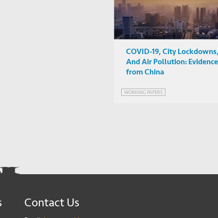
COVID-19, City Lockdowns
And Air Pollution: Evidence
from China
WORKING PAPERS
s
Contact Us