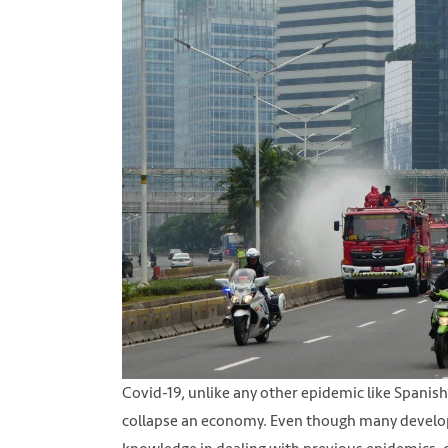
Covid-19, unlike any other epidemic like Spanish 
collapse an economy. Even though many develop