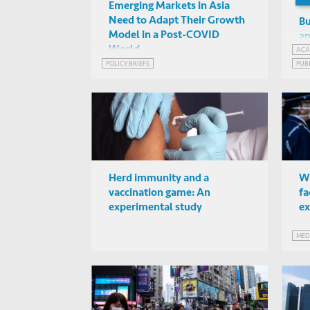
Emerging Markets in Asia
Need to Adapt Their Growth
Bu
Model in a Post-COVID
an
World
Th
ACA
POLICY BRIEFS
PUB
WEB
Herd immunity and a
Wh
vaccination game: An
fa
experimental study
ex
MED