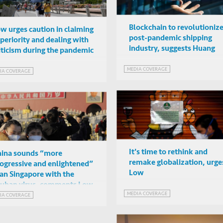
Blockchain to revolutioniz
w urges caution in claiming
post-pandemic shipping
periority and dealing with
industry, suggests Huang
iticism during the pandemic
MEDIA COVERAGE
IA COVERAGE
It's time to rethink and
ina sounds “more
remake globalization, urge
ogressive and enlightened”
Low
an Singapore with the
uhan virus, comments Low
MEDIA COVERAGE
IA COVERAGE