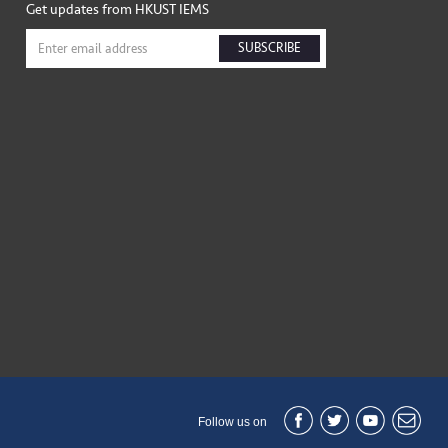
Get updates from HKUST IEMS
SUBSCRIBE
Follow us on