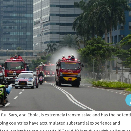
flu, Sars, and Ebola, is extremely transmissive and has the potenti
ing countries have accumulated substantial experience and