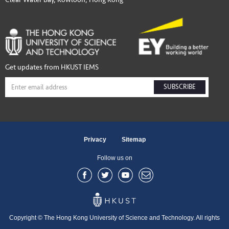
Get updates from HKUST IEMS
SUBSCRIBE
Privacy
Sitemap
Follow us on
Copyright © The Hong Kong University of Science and Technology. All rights