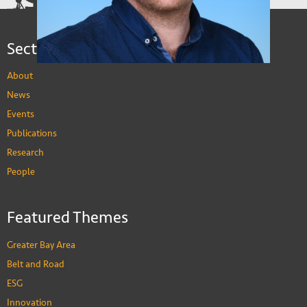
Sections
About
News
Events
Publications
Research
People
Stuart Gietel-Basten
Featured Themes
Professor of Social Science and Public Policy
PEOPLE
Greater Bay Area
Belt and Road
ESG
Innovation