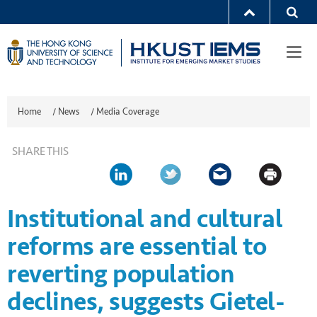
Togg
navi
Home
/
News
/
Media Coverage
SHARE THIS
Institutional and cultural
reforms are essential to
reverting population
declines, suggests Gietel-