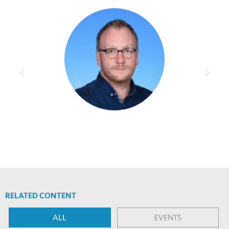
RELATED CONTENT
ALL
EVENTS