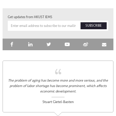
Get updates from HKUST IEMS
SUBSCRIBE
The problem of aging has become more and more serious, and the
problem of labor shortage has become prominent, which affects
economic development.
Stuart Gietel-Basten