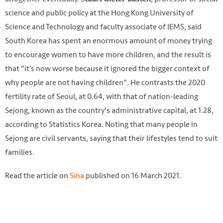
science and public policy at the Hong Kong University of
Science and Technology and faculty associate of IEMS, said
South Korea has spent an enormous amount of money trying
to encourage women to have more children, and the result is
that "it’s now worse because it ignored the bigger context of
why people are not having children". He contrasts the 2020
fertility rate of Seoul, at 0.64, with that of nation-leading
Sejong, known as the country's administrative capital, at 1.28,
according to Statistics Korea. Noting that many people in
Sejong are civil servants, saying that their lifestyles tend to suit
families.
Read the article on
Sina
published on 16 March 2021.
Photo by Jaemin Don on Unsplash