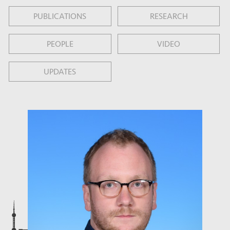
PUBLICATIONS
RESEARCH
PEOPLE
VIDEO
UPDATES