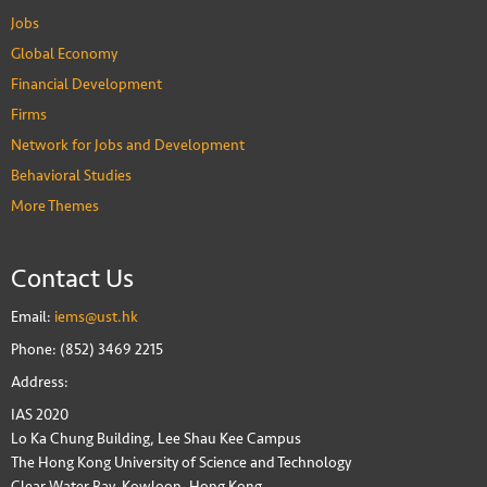
Jobs
Global Economy
Financial Development
Firms
Network for Jobs and Development
Behavioral Studies
More Themes
Contact Us
Email:
iems@ust.hk
Phone: (852) 3469 2215
Address:
IAS 2020
Lo Ka Chung Building, Lee Shau Kee Campus
The Hong Kong University of Science and Technology
Clear Water Bay, Kowloon, Hong Kong