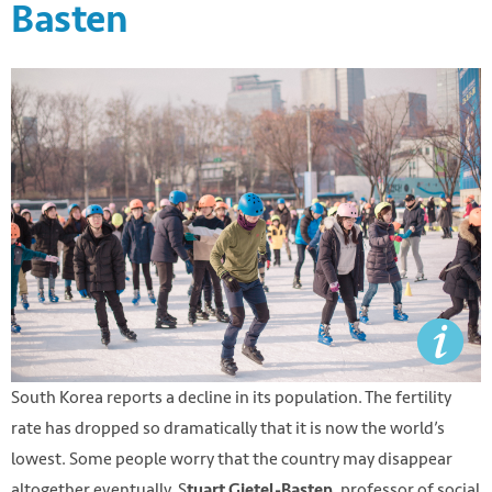
Basten
South Korea reports a decline in its population. The fertility
rate has dropped so dramatically that it is now the world’s
lowest. Some people worry that the country may disappear
altogether eventually. S
, professor of social
tuart Gietel-Basten