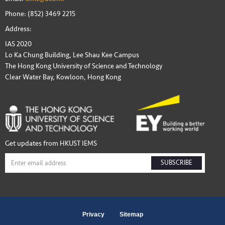
Phone: (852) 3469 2215
Address:
IAS 2020
Lo Ka Chung Building, Lee Shau Kee Campus
The Hong Kong University of Science and Technology
Clear Water Bay, Kowloon, Hong Kong
Get updates from HKUST IEMS
SUBSCRIBE
Privacy
Sitemap