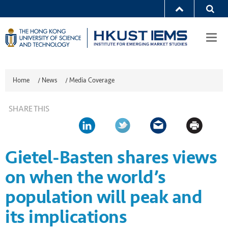
Togg
navi
Home
/
News
/
Media Coverage
SHARE THIS
Gietel-Basten shares views
on when the world’s
population will peak and
its implications