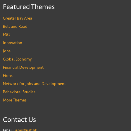
Stuart Gietel-Basten
Featured Themes
Professor of Social Science and Public Policy
PEOPLE
Greater Bay Area
Belt and Road
ESG
Innovation
Jobs
Global Economy
Financial Development
Firms
Network for Jobs and Development
Behavioral Studies
More Themes
Contact Us
Email:
iems@ust.hk