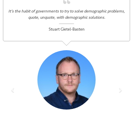
It’s the habit of governments to try to solve demographic problems,
quote, unquote, with demographic solutions.
Stuart Gietel-Basten