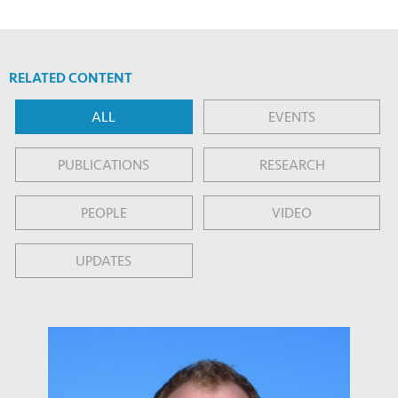
RELATED CONTENT
ALL
EVENTS
PUBLICATIONS
RESEARCH
PEOPLE
VIDEO
UPDATES