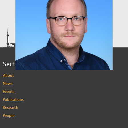
Sections
About
News
Events
Publications
Research
People