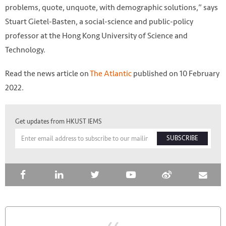
problems, quote, unquote, with demographic solutions,” says
Stuart Gietel-Basten, a social-science and public-policy
professor at the Hong Kong University of Science and
Technology.
Read the news article on
The Atlantic
published on 10 February
2022.
Get updates from HKUST IEMS
SUBSCRIBE
Photo by @jonecohen on Unsplash
https://unsplash.com/photos/OxOxqLAWvE0