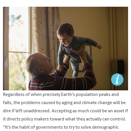
Regardless of when precisely Earth’s population peaks and
falls, the problems caused by aging and climate change will be
dire if left unaddressed. Accepting as much could be an asset if
it directs policy makers toward what they actually can control.
“It’s the habit of governments to try to solve demographic