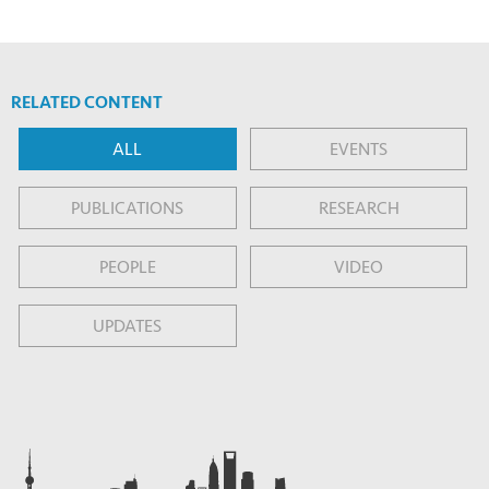
RELATED CONTENT
ALL
EVENTS
PUBLICATIONS
RESEARCH
PEOPLE
VIDEO
UPDATES