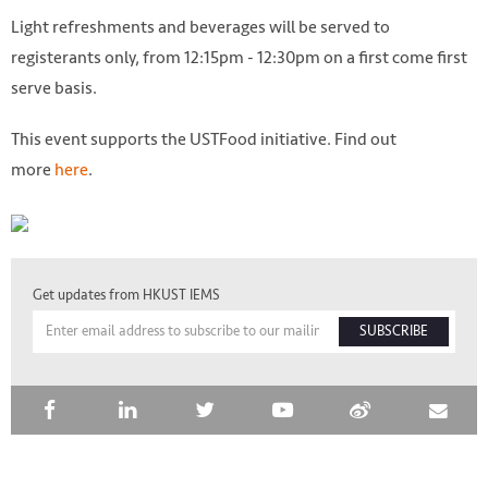
Light refreshments and beverages will be served to
registerants only, from 12:15pm - 12:30pm on a first come first
serve basis.
This event supports the USTFood initiative. Find out
more
here
.
Get updates from HKUST IEMS
SUBSCRIBE