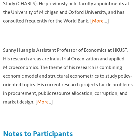
Study (CHARLS). He previously held faculty appointments at
the University of Michigan and Oxford University, and has
consulted frequently for the World Bank. [
More
...]
Sunny Huang is Assistant Professor of Economics at HKUST.
His research areas are Industrial Organization and applied
Microeconomics. The theme of his research is combining
economic model and structural econometrics to study policy-
oriented topics. His current research projects tackle problems
in procurement, public resource allocation, corruption, and
market design. [
More
..]
Notes to Participants