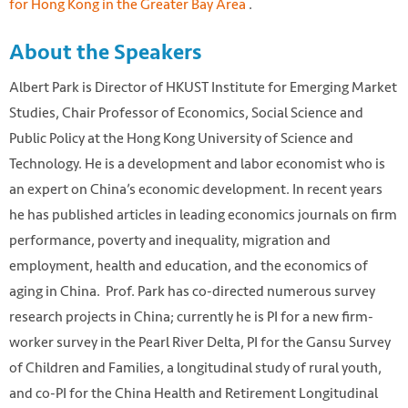
for Hong Kong in the Greater Bay Area
.
About the Speakers
Albert Park is Director of HKUST Institute for Emerging Market
Studies, Chair Professor of Economics, Social Science and
Public Policy at the Hong Kong University of Science and
Technology. He is a development and labor economist who is
an expert on China’s economic development. In recent years
he has published articles in leading economics journals on firm
performance, poverty and inequality, migration and
employment, health and education, and the economics of
aging in China. Prof. Park has co-directed numerous survey
research projects in China; currently he is PI for a new firm-
worker survey in the Pearl River Delta, PI for the Gansu Survey
of Children and Families, a longitudinal study of rural youth,
and co-PI for the China Health and Retirement Longitudinal