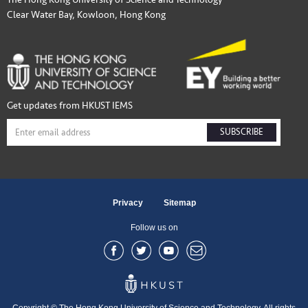
Clear Water Bay, Kowloon, Hong Kong
Get updates from HKUST IEMS
SUBSCRIBE
Privacy
Sitemap
Follow us on
Copyright © The Hong Kong University of Science and Technology. All rights