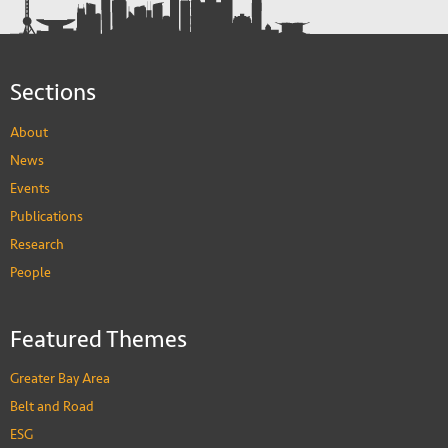
Sections
About
News
Events
Publications
Research
People
Featured Themes
Greater Bay Area
Belt and Road
ESG