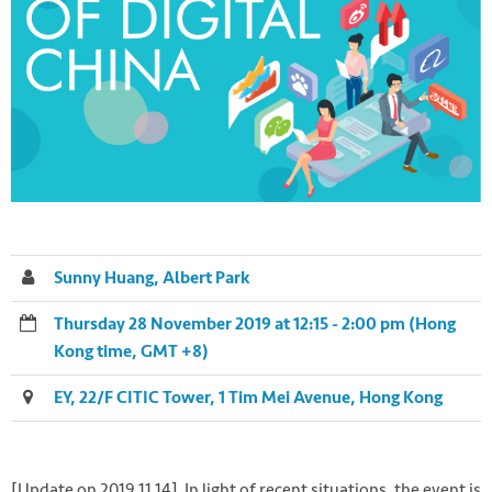
Sunny Huang, Albert Park
Thursday 28 November 2019 at 12:15 - 2:00 pm (Hong
Kong time, GMT +8)
EY, 22/F CITIC Tower, 1 Tim Mei Avenue, Hong Kong
[Update on 2019.11.14] In light of recent situations, the event is