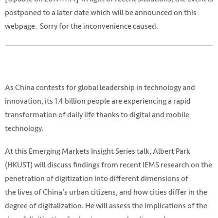
postponed to a later date which will be announced on this
webpage. Sorry for the inconvenience caused.
As China contests for global leadership in technology and
innovation, its 1.4 billion people are experiencing a rapid
transformation of daily life thanks to digital and mobile
technology.
At this Emerging Markets Insight Series talk, Albert Park
(HKUST) will discuss findings from recent IEMS research on the
penetration of digitization into different dimensions of
the lives of China's urban citizens, and how cities differ in the
degree of digitalization. He will assess the implications of the