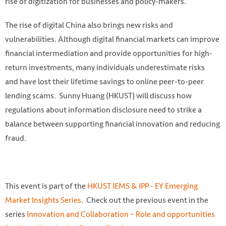
rise of digitization for businesses and policy-makers.
The rise of digital China also brings new risks and
vulnerabilities. Although digital financial markets can improve
financial intermediation and provide opportunities for high-
return investments, many individuals underestimate risks
and have lost their lifetime savings to online peer-to-peer
lending scams. Sunny Huang (HKUST) will discuss how
regulations about information disclosure need to strike a
balance between supporting financial innovation and reducing
fraud.
This event is part of the
HKUST IEMS & IPP - EY Emerging
Market Insights Series
. Check out the previous event in the
series
Innovation and Collaboration – Role and opportunities