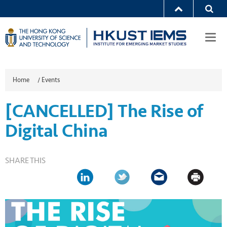
Togg
navi
Home
/
Events
[CANCELLED] The Rise of
Digital China
SHARE THIS