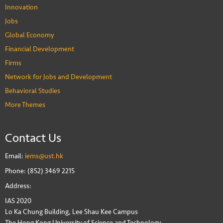
Innovation
Jobs
Global Economy
Financial Development
Firms
Network for Jobs and Development
Behavioral Studies
More Themes
Contact Us
Email:
iems@ust.hk
Phone: (852) 3469 2215
Address:
IAS 2020
Lo Ka Chung Building, Lee Shau Kee Campus
The Hong Kong University of Science and Technology