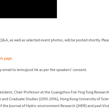
&A, as well as selected event photos, will be posted shortly. Plea
k page.
by email to iems@ust.hk as per the speakers' consent.
resident, Chair Professor at the Guangzhou Fok Ying Tung Researc
ch and Graduate Studies (2010-2016), Hong Kong University of Scie
of the Journal of Hydro-environment Research (JHER) and past Vic