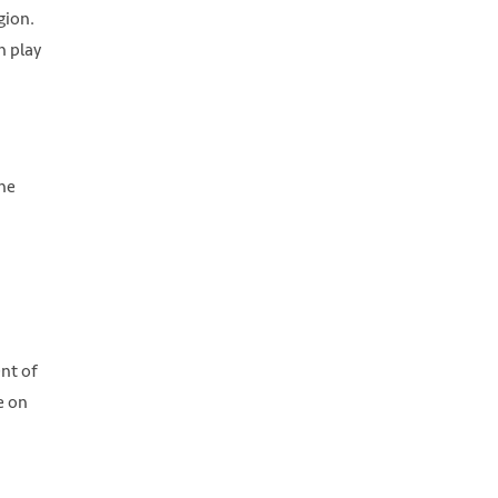
gion.
n play
the
nt of
e on