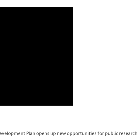
velopment Plan opens up new opportunities for public research