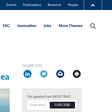
Events
Publications
Research
People
ESG
Innovation
Jobs
More Themes
SHARE THIS
rea
Get updates from HKUST IEMS
SUBSCRIBE