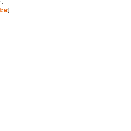
n,
ides
]