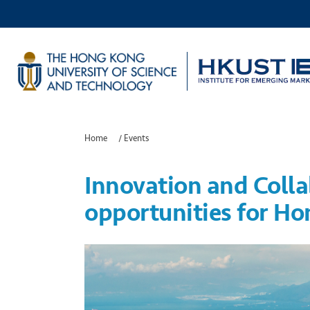
Home
/
Events
Innovation and Colla
opportunities for Ho