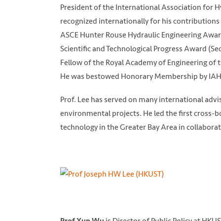
President of the International Association for 
recognized internationally for his contribution
ASCE Hunter Rouse Hydraulic Engineering Award (
Scientific and Technological Progress Award (Se
Fellow of the Royal Academy of Engineering of
He was bestowed Honorary Membership by IAHR
Prof. Lee has served on many international adv
environmental projects. He led the first cross-
technology in the Greater Bay Area in collabor
is Director of Public Policy at HKUS
Prof Xun Wu