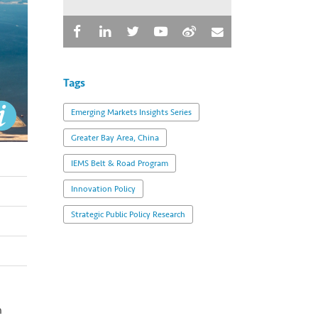
Tags
Emerging Markets Insights Series
Greater Bay Area, China
IEMS Belt & Road Program
Innovation Policy
Strategic Public Policy Research
n