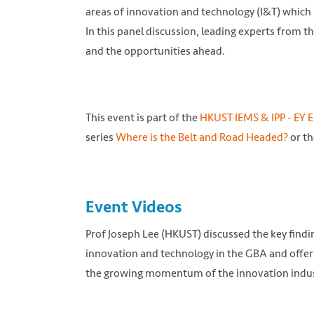
areas of innovation and technology (I&T) which 
In this panel discussion, leading experts from 
and the opportunities ahead.
This event is part of the
HKUST IEMS & IPP - EY E
series
Where is the Belt and Road Headed?
or th
Photo from hzmb.org.hk
Event Videos
Prof Joseph Lee (HKUST) discussed the key findi
innovation and technology in the GBA and offer 
the growing momentum of the innovation indus