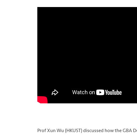
Prof Xun Wu (HKUST) discussed how the GBA De