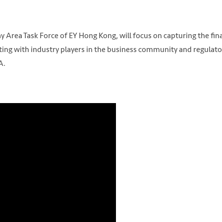
 Area Task Force of EY Hong Kong, will focus on capturing the fin
ating with industry players in the business community and regulato
A.