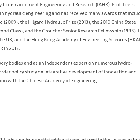
Hydro-environment Engineering and Research (IAHR). Prof. Lee is
s in hydraulic engineering and has received many awards that inclu
2009), the Hilgard Hydraulic Prize (2013), the 2010 China State
cond Class), and the Croucher Senior Research Fellowship (1998). H
 the UK, and the Hong Kong Academy of Engineering Sciences (HKA
 in 2015.
isory bodies and as an independent expert on numerous hydro-
border policy study on integrative development of innovation and
ation with the Chinese Academy of Engineering.
T. He is a policy scientist with a strong interest in the linkage bet