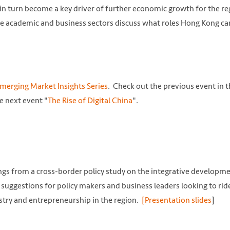
in turn become a key driver of further economic growth for the re
the academic and business sectors discuss what roles Hong Kong ca
merging Market Insights Series
. Check out the previous event in 
e next event "
The Rise of Digital China
".
ngs from a cross-border policy study on the integrative developme
suggestions for policy makers and business leaders looking to rid
try and entrepreneurship in the region.
[Presentation slides
]