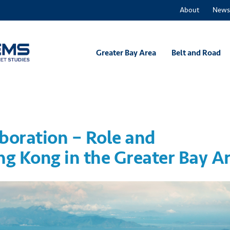
About
News
Greater Bay Area
Belt and Road
boration – Role and
ng Kong in the Greater Bay A