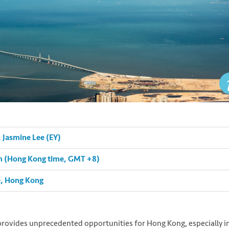
Jasmine Lee (EY)
pm (Hong Kong time, GMT +8)
e, Hong Kong
rovides unprecedented opportunities for Hong Kong, especially i