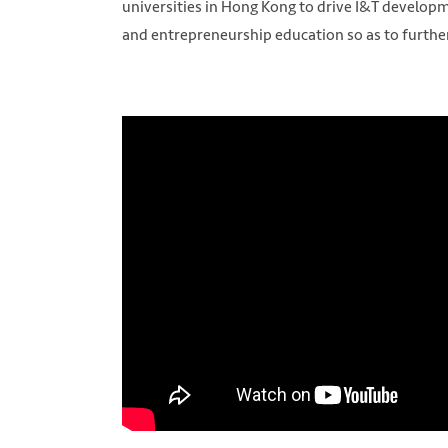
universities in Hong Kong to drive I&T developm
and entrepreneurship education so as to furthe