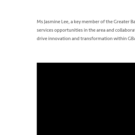
Ms Jasmine Lee, a key member of the Greater Bay
services opportunities in the area and collabor
drive innovation and transformation within GB