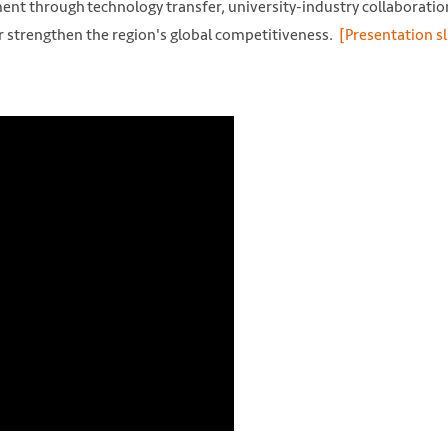
ent through technology transfer, university-industry collaboratio
r strengthen the region's global competitiveness.
[Presentation sl