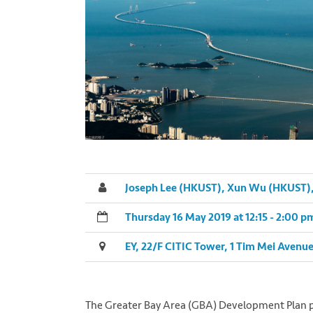
Joseph Lee (HKUST), Xun Wu (HKUST), 
Thursday 16 May 2019 at 12:15 - 2:00 
EY, 22/F CITIC Tower, 1 Tim Mei Avenu
The Greater Bay Area (GBA) Development Plan p