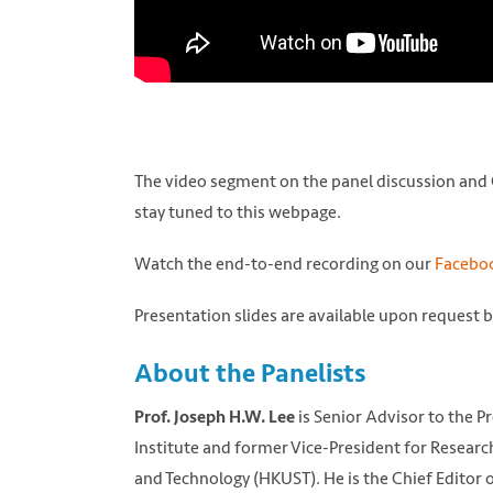
The video segment on the panel discussion and Q
stay tuned to this webpage.
Watch the end-to-end recording on our
Faceboo
Presentation slides are available upon request 
About the Panelists
is Senior Advisor to the P
Prof. Joseph H.W. Lee
Institute and former Vice-President for Resear
and Technology (HKUST). He is the Chief Editor 