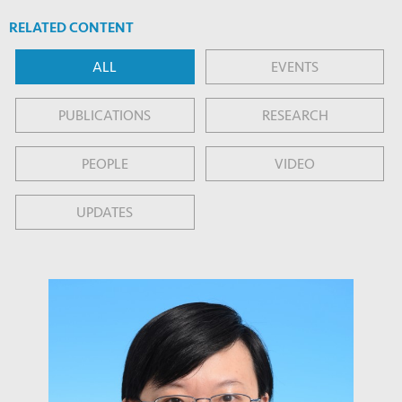
RELATED CONTENT
ALL
EVENTS
PUBLICATIONS
RESEARCH
PEOPLE
VIDEO
UPDATES