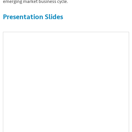
emerging market business cycle.
Presentation Slides