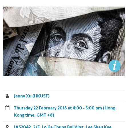
Jenny Xu (HKUST)
Thursday 22 February 2018 at 4:00 - 5:00 pm (Hong
Kong time, GMT +8)
IAS2042, 2/F, Lo Ka Chung Building, Lee Shau Kee