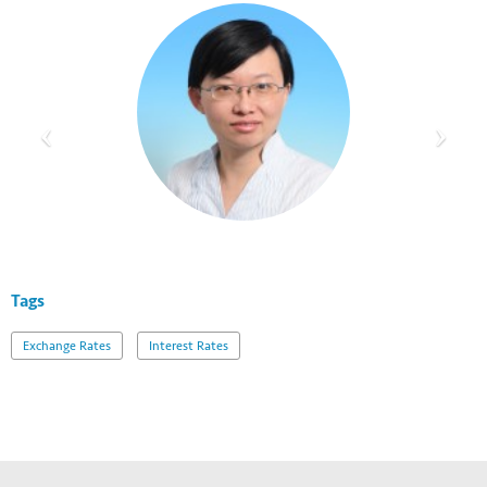
Tags
Exchange Rates
Interest Rates