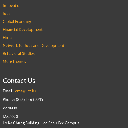
Innovation
Jobs
Global Economy
Financial Development
Firms
Network for Jobs and Development
Behavioral Studies
More Themes
Contact Us
Email:
iems@ust.hk
Phone: (852) 3469 2215
Address:
IAS 2020
Lo Ka Chung Building, Lee Shau Kee Campus