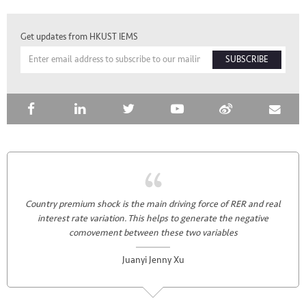
Get updates from HKUST IEMS
SUBSCRIBE
Country premium shock is the main driving force of RER and real
interest rate variation. This helps to generate the negative
comovement between these two variables
Juanyi Jenny Xu