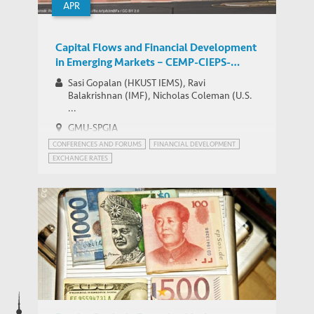
APR
Capital Flows and Financial Development
in Emerging Markets – CEMP-CIEPS-
HKUST IEMS Workshop
Sasi Gopalan (HKUST IEMS), Ravi
Balakrishnan (IMF), Nicholas Coleman (U.S.
...
GMU-SPGIA
CONFERENCES AND FORUMS
FINANCIAL DEVELOPMENT
EXCHANGE RATES