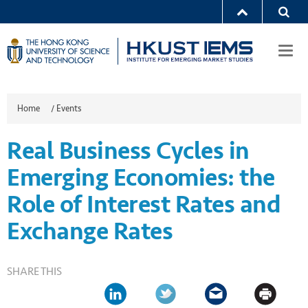
Togg
navi
Home
/
Events
Real Business Cycles in
Emerging Economies: the
Role of Interest Rates and
Exchange Rates
SHARE THIS