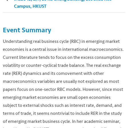
Campus, HKUST
Event Summary
Understanding real business cycle (RBC) in emerging market
economies is a central issue in international macroeconomics.
Current literature tends to focus on the excess consumption
volatility or counter-cyclical trade balance. The real exchange
rate (RER) dynamics and its comovement with other
macroeconomics variables are usually not explored as most
papers focus on one-sector RBC models. However, since most
Photo by Freddie Collins on Unsplash
emerging market economies are small open economies
https://unsplash.com/photos/uXWPg9uMwt8
subject to external shocks such as interest rate, demand, and
terms of trade, it seems nontrivial to include RER in the study
of emerging market business cycle. In her academic seminar,