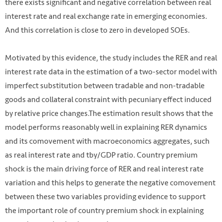
there exists significant and negative correlation between real
interest rate and real exchange rate in emerging economies.
And this correlation is close to zero in developed SOEs.
Motivated by this evidence, the study includes the RER and real
interest rate
data in the estimation of a two-sector model with
imperfect substitution between tradable and non-tradable
goods and collateral constraint with pecuniary effect induced
by relative price changes.The estimation result shows that the
model performs reasonably well in
explaining RER dynamics
and its comovement with macroeconomics aggregates, such
as real interest rate and tby/GDP ratio. Country premium
shock is the main driving force of RER and real interest rate
variation and this helps to generate the negative comovement
between these two variables providing evidence to support
the important role of country premium shock in explaining