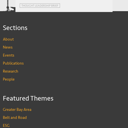
Foreign Banks in Emerging Markets:
THOUGHT LEADERSHIP BRIEF
Advantage or Impediment?
Sections
About
News
Events
Publications
Research
People
Featured Themes
Greater Bay Area
Belt and Road
ESG