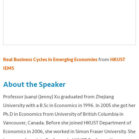
from
Real Business Cycles in Emerging Economies
HKUST
IEMS
About the Speaker
Professor Juanyi (Jenny) Xu graduated from Zhejiang
University with a B.Sc in Economics in 1996. In 2005 she got her
Ph.D in Economics from University of British Columbia in
Vancouver, Canada. Before she joined HKUST Department of
Economics in 2006, she worked in Simon Fraser University. She