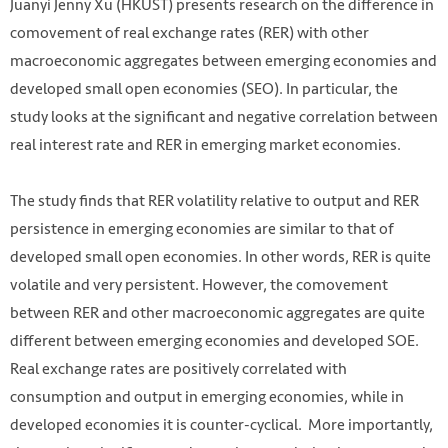
Juanyi Jenny Xu (HKUST) presents research on the difference in
comovement of real exchange rates (RER) with other
macroeconomic aggregates between emerging economies and
developed small open economies (SEO). In particular, the
study looks at the significant and negative correlation between
real interest rate and RER in emerging market economies.
The study finds that RER volatility relative to output and RER
persistence in emerging
economies are similar to that of
developed small open economies. In other words, RER is quite
volatile and very persistent. However, the comovement
between RER and other macroeconomic aggregates are quite
different between emerging economies and developed SOE.
Real exchange rates are positively correlated with
consumption and output in emerging economies, while in
developed economies it is counter-cyclical.
More importantly,