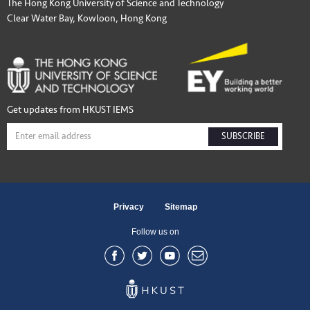
The Hong Kong University of Science and Technology
Clear Water Bay, Kowloon, Hong Kong
Get updates from HKUST IEMS
SUBSCRIBE
Privacy
Sitemap
Follow us on