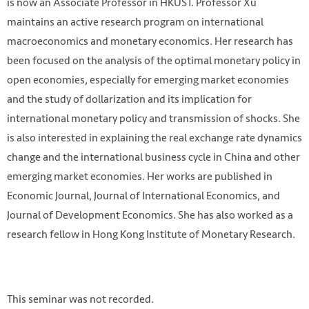
is now an Associate Professor in HKUST. Professor Xu
maintains an active research program on international
macroeconomics and monetary economics. Her research has
been focused on the analysis of the optimal monetary policy in
open economies, especially for emerging market economies
and the study of dollarization and its implication for
international monetary policy and transmission of shocks. She
is also interested in explaining the real exchange rate dynamics
change and the international business cycle in China and other
emerging market economies. Her works are published in
Economic Journal, Journal of International Economics, and
Journal of Development Economics. She has also worked as a
research fellow in Hong Kong Institute of Monetary Research.
This seminar was not recorded.