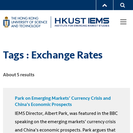
Togg
navi
Tags : Exchange Rates
About 5 results
Park on Emerging Markets’ Currency Crisis and
China's Economic Prospects
IEMS Director, Albert Park, was featured in the BBC
speaking on the emerging markets' currency crisis
and China's economic prospects. Park argues that