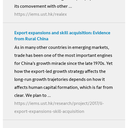
its comovement with other ...
https://iems.ust.hk/realex
Export expansions and skill acquisition: Evidence
from Rural China
As in many other countries in emerging markets,
trade has been one of the most important engines
for China’s growth miracle since the late 1970s. Yet
how the export-led growth strategy affects the
long-run growth trajetories depends on how it
affects human capital formation, which is far from
clear. We plan to ...
https://iems.ust.hk/research/project/2017/li-
export-expansions-skill-acquisition