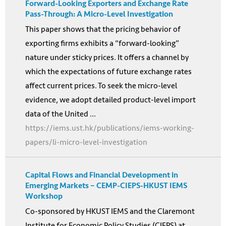
Forward-Looking Exporters and Exchange Rate
Pass-Through: A Micro-Level Investigation
This paper shows that the pricing behavior of
exporting firms exhibits a “forward-looking”
nature under sticky prices. It offers a channel by
which the expectations of future exchange rates
affect current prices. To seek the micro-level
evidence, we adopt detailed product-level import
data of the United ...
https://iems.ust.hk/publications/iems-working-
papers/li-micro-level-investigation
Capital Flows and Financial Development in
Emerging Markets – CEMP-CIEPS-HKUST IEMS
Workshop
Co-sponsored by HKUST IEMS and the Claremont
Institute for Economic Policy Studies (CIEPS) at