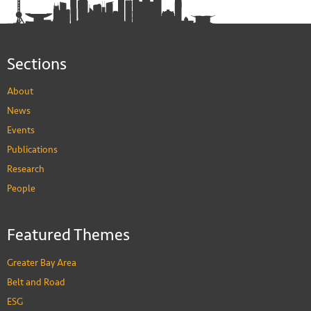
Sections
About
News
Events
Publications
Research
People
Featured Themes
Greater Bay Area
Belt and Road
ESG