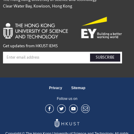
Clear Water Bay, Kowloon, Hong Kong
Get updates from HKUST IEMS
SUBSCRIBE
Privacy
Sitemap
Follow us on
Copyright © The Hong Kong University of Science and Technology. All rights