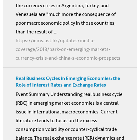
the currency crises in Argentina, Turkey, and
Venezuela are "much more the consequence of
poor macroeconomic policy in those countries,
than the result of ...
https://iems.ust.hk/updates/media-
coverage/2018/park-on-emerging-markets-
currency-crisis-and-china-s-economic-prospects
Real Business Cycles in Emerging Economies: the
Role of Interest Rates and Exchange Rates
Event Summary Understanding real business cycle
(RBC) in emerging market economies is a central
issue in international macroeconomics. Current
literature tends to focus on the excess
consumption volatility or counter-cyclical trade
balance. The real exchange rate (RER) dynamics and