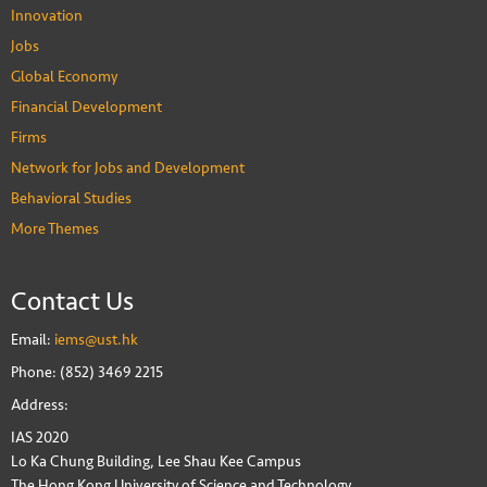
Innovation
Jobs
Global Economy
Financial Development
Firms
Network for Jobs and Development
Behavioral Studies
More Themes
Contact Us
Email:
iems@ust.hk
Phone: (852) 3469 2215
Address:
IAS 2020
Lo Ka Chung Building, Lee Shau Kee Campus
The Hong Kong University of Science and Technology