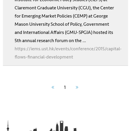
Claremont Graduate University (CGU), the Center
for Emerging Market Policies (CEMP) at George
Mason University School of Policy, Government
and International Affairs (GMU-SPGIA) hosted its
5th annual research forum on the ...
https://iems.ust.hk/events/conference/2015/capital-
flows-financial-development
1