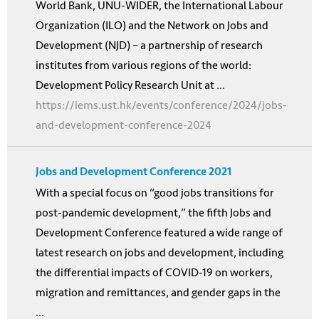
World Bank, UNU-WIDER, the International Labour
Organization (ILO) and the Network on Jobs and
Development (NJD) – a partnership of research
institutes from various regions of the world:
Development Policy Research Unit at ...
https://iems.ust.hk/events/conference/2024/jobs-
and-development-conference-2024
Jobs and Development Conference 2021
With a special focus on “good jobs transitions for
post-pandemic development,” the fifth Jobs and
Development Conference featured a wide range of
latest research on jobs and development, including
the differential impacts of COVID-19 on workers,
migration and remittances, and gender gaps in the
...