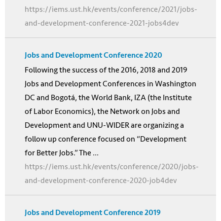
https://iems.ust.hk/events/conference/2021/jobs-
and-development-conference-2021-jobs4dev
Jobs and Development Conference 2020
Following the success of the 2016, 2018 and 2019
Jobs and Development Conferences in Washington
DC and Bogotá, the World Bank, IZA (the Institute
of Labor Economics), the Network on Jobs and
Development and UNU-WIDER are organizing a
follow up conference focused on “Development
for Better Jobs.” The ...
https://iems.ust.hk/events/conference/2020/jobs-
and-development-conference-2020-job4dev
Jobs and Development Conference 2019