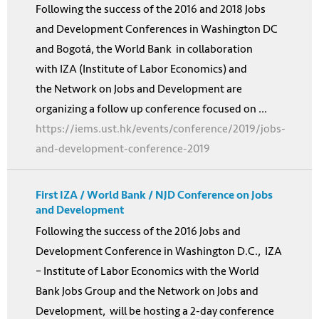
Following the success of the 2016 and 2018 Jobs
and Development Conferences in Washington DC
and Bogotá, the World Bank in collaboration
with IZA (Institute of Labor Economics) and
the Network on Jobs and Development are
organizing a follow up conference focused on ...
https://iems.ust.hk/events/conference/2019/jobs-
and-development-conference-2019
First IZA / World Bank / NJD Conference on Jobs
and Development
Following the success of the 2016 Jobs and
Development Conference in Washington D.C., IZA
– Institute of Labor Economics with the World
Bank Jobs Group and the Network on Jobs and
Development, will be hosting a 2-day conference