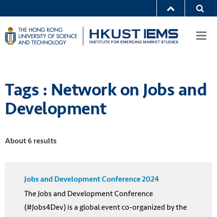
Togg
navi
Tags : Network on Jobs and
Development
About 6 results
Jobs and Development Conference 2024
The Jobs and Development Conference
(#Jobs4Dev) is a global event co-organized by the