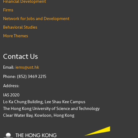
Financial Development
Firms
Network for Jobs and Development
Behavioral Studies
More Themes
Contact Us
Email:
iems@ust.hk
Phone: (852) 3469 2215
Address:
IAS 2020
Lo Ka Chung Building, Lee Shau Kee Campus
The Hong Kong University of Science and Technology
Clear Water Bay, Kowloon, Hong Kong