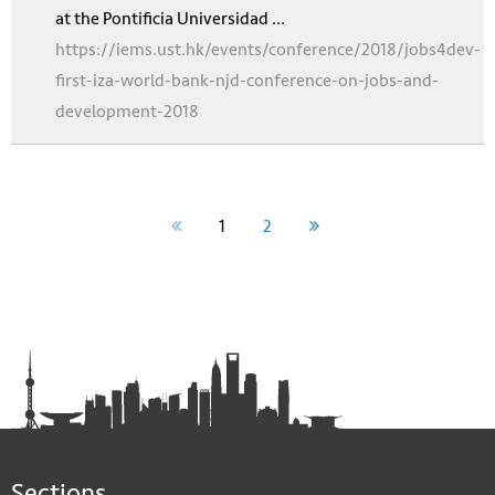
at the Pontificia Universidad ...
https://iems.ust.hk/events/conference/2018/jobs4dev-
first-iza-world-bank-njd-conference-on-jobs-and-
development-2018
1
2
Sections