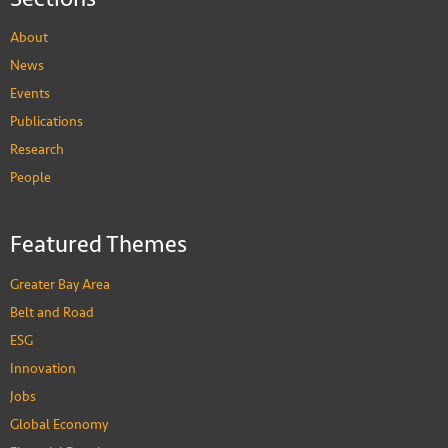
About
News
Events
Publications
Research
People
Featured Themes
Greater Bay Area
Belt and Road
ESG
Innovation
Jobs
Global Economy