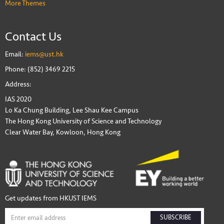
More Themes
Contact Us
Email:
iems@ust.hk
Phone: (852) 3469 2215
Address:
IAS 2020
Lo Ka Chung Building, Lee Shau Kee Campus
The Hong Kong University of Science and Technology
Clear Water Bay, Kowloon, Hong Kong
Get updates from HKUST IEMS
SUBSCRIBE