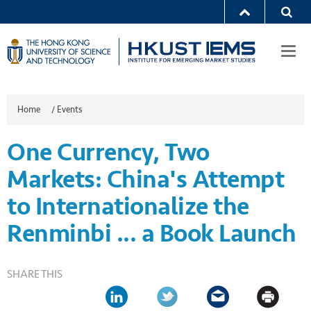
Togg
navi
Home
/
Events
One Currency, Two
Markets: China's Attempt
to Internationalize the
Renminbi ... a Book Launch
SHARE THIS