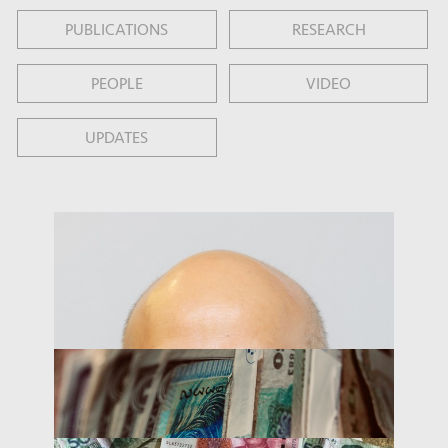
PUBLICATIONS
RESEARCH
PEOPLE
VIDEO
UPDATES