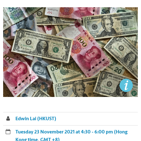
Edwin Lai (HKUST)
Tuesday 23 November 2021 at 4:30 - 6:00 pm (Hong
Kong time, GMT +8)