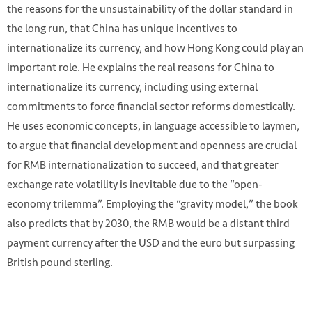
the reasons for the unsustainability of the dollar standard in
the long run, that China has unique incentives to
internationalize its currency, and how Hong Kong could play an
important role. He explains the real reasons for China to
internationalize its currency, including using external
commitments to force financial sector reforms domestically.
He uses economic concepts, in language accessible to laymen,
to argue that financial development and openness are crucial
for RMB internationalization to succeed, and that greater
exchange rate volatility is inevitable due to the “open-
economy trilemma”. Employing the “gravity model,” the book
also predicts that by 2030, the RMB would be a distant third
payment currency after the USD and the euro but surpassing
British pound sterling.