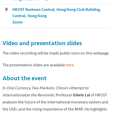
HKUST Business Central, Hong Kong Club Building,
Central, Hong Kong
Zoom
Video and presentation slides
The video recording will be made public soon on this webpage.
The presentation slides are available
here
.
About the event
In
One Currency, Two Markets: China’s Attempt to
Internationalize the Renminbi
, Professor
of HKUST
Edwin Lai
Photo by
Eric Prouzet
on
Unsplash
analyses the future of the international monetary system and
the USD, and the rising importance of the RMB. He highlights