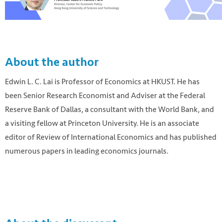
About the author
Edwin L. C. Lai is Professor of Economics at HKUST. He has
been Senior Research Economist and Adviser at the Federal
Reserve Bank of Dallas, a consultant with the World Bank, and
a visiting fellow at Princeton University. He is an associate
editor of Review of International Economics and has published
numerous papers in leading economics journals.