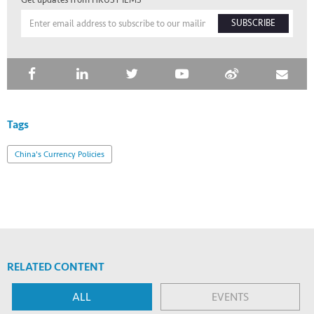
Get updates from HKUST IEMS
SUBSCRIBE
Tags
China's Currency Policies
RELATED CONTENT
ALL
EVENTS