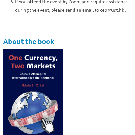
If you attend the event by Zoom and require assistance
during the event, please send an email to cep@ust.hk .
About the book