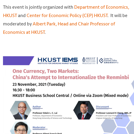
This event is jointly organized with
Department of Economics,
HKUST
and
Center for Economic Policy (CEP) HKUST
. It will be
moderated by
Albert Park, Head and Chair Professor of
Economics at HKUST
.