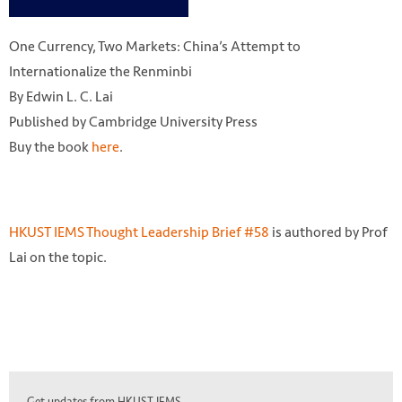
One Currency, Two Markets: China’s Attempt to
Internationalize the Renminbi
By Edwin L. C. Lai
Published by Cambridge University Press
Buy the book
here
.
HKUST IEMS Thought Leadership Brief #58
is authored by Prof
Lai on the topic.