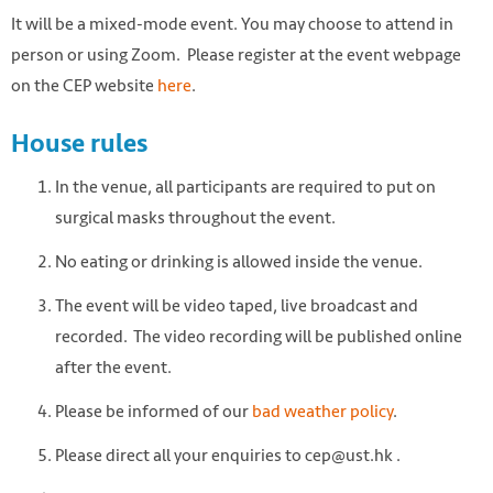
It will be a mixed-mode event. You may choose to attend in
person or using Zoom. Please register at the event webpage
on the CEP website
here
.
House rules
In the venue, all participants are required to put on
surgical masks throughout the event.
No eating or drinking is allowed inside the venue.
The event will be video taped, live broadcast and
recorded. The video recording will be published online
after the event.
Please be informed of our
bad weather policy
.
Please direct all your enquiries to cep@ust.hk .