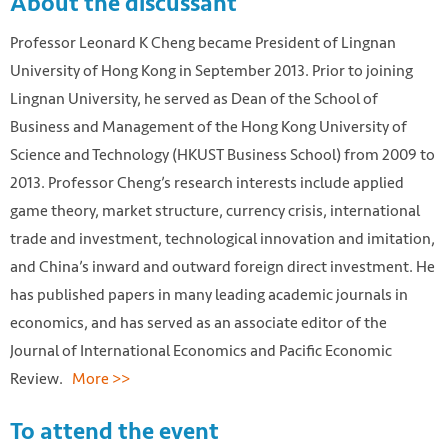
About the discussant
Professor Leonard K Cheng became President of Lingnan
University of Hong Kong in September 2013. Prior to joining
Lingnan University, he served as Dean of the School of
Business and Management of the Hong Kong University of
Science and Technology (HKUST Business School) from 2009 to
2013. Professor Cheng’s research interests include applied
game theory, market structure, currency crisis, international
trade and investment, technological innovation and imitation,
and China’s inward and outward foreign direct investment. He
has published papers in many leading academic journals in
economics, and has served as an associate editor of the
Journal of International Economics and Pacific Economic
Review.
More >>
To attend the event