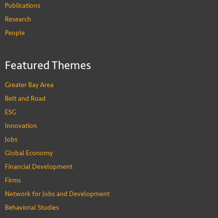
Publications
Research
People
Featured Themes
Greater Bay Area
Belt and Road
ESG
Innovation
Jobs
Global Economy
Financial Development
Firms
Network for Jobs and Development
Behavioral Studies