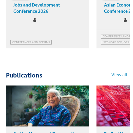
Jobs and Development
Asian Econom
Conference 2026
Conference 202
Papers
CONFERENCES AND F
CONFERENCES AND FORUMS
NETWORK FOR JOBS A
ECONOMIC POLICY
GLOBAL ECONOMIC PR
SUSTAINABLE DEVELO
View all
Publications