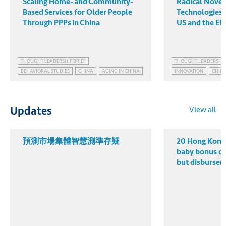
Scaling Home- and Community-
Radical Novelt
Based Services for Older People
Technologies:
Through PPPs in China
US and the EU
THOUGHT LEADERSHIP BRIEF
THOUGHT LEADERSHIP
BEHAVIORAL STUDIES
CHINA
AGING IN CHINA
INNOVATION
CHINA
CHINA'S POPULATION POLICY
CHINA AS TECHNOLOG
EMBRACING POPULATION AGING
CHINA'S MANUFACTUR
PUBLIC HEALTH GOVERNANCE
PATENT POWER
TEC
View all
Updates
預測市場集體智慧測準存疑
20 Hong Kong 
baby bonus o
but disbursem