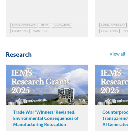
MEDIA COVERAGE
FIRMS
INNOVATION
MEDIA COVERAGE
MARKETING
MARKETING
HONG KONG
INEQU
INEQUALITY
View all
Research
Trade War 'Winners' Revisited:
Counterprodu
Environmental Consequences of
Transparency:
Manufacturing Relocation
AI Generated 