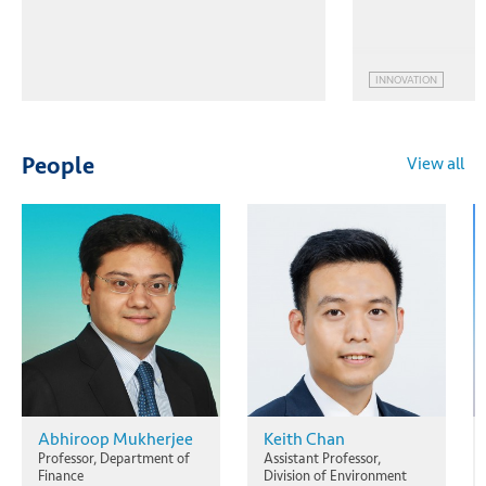
INNOVATION
View all
People
Abhiroop Mukherjee
Keith Chan
Professor, Department of
Assistant Professor,
Finance
Division of Environment