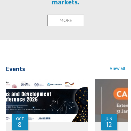
markets.
MORE
View all
Events
OCT
JUN
8
12