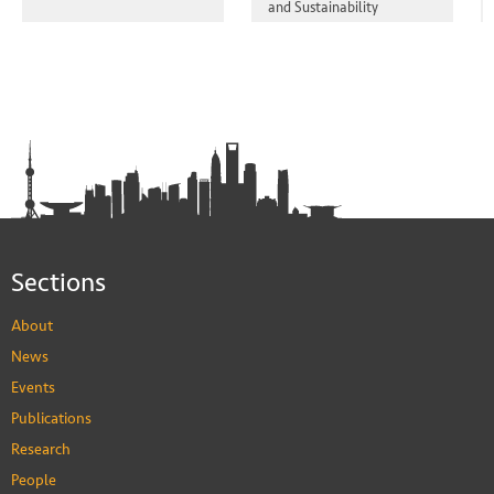
and Sustainability
Sections
About
News
Events
Publications
Research
People