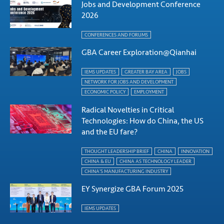
Jobs and Development Conference
2026
CONFERENCES AND FORUMS
GBA Career Exploration@Qianhai
IEMS UPDATES
GREATER BAY AREA
JOBS
NETWORK FOR JOBS AND DEVELOPMENT
ECONOMIC POLICY
EMPLOYMENT
Radical Novelties in Critical
Technologies: How do China, the US
and the EU fare?
THOUGHT LEADERSHIP BRIEF
CHINA
INNOVATION
CHINA & EU
CHINA AS TECHNOLOGY LEADER
CHINA'S MANUFACTURING INDUSTRY
EY Synergize GBA Forum 2025
IEMS UPDATES