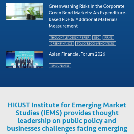
Greenwashing Risks in the Corporate
Green Bond Markets: An Expenditure-
based PDF & Additional Materials
Measurement
THOUGHT LEADERSHIP BRIEF
ESG
FIRMS
GREEN FINANCE
POLICY RECOMMENDATIONS
Asian Financial Forum 2026
IEMS UPDATES
HKUST Institute for Emerging Market
Studies (IEMS) provides thought
leadership on public policy and
businesses challenges facing emerging