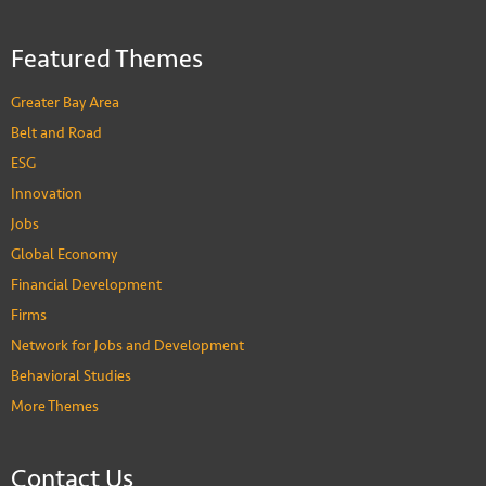
Featured Themes
Greater Bay Area
Belt and Road
ESG
Innovation
Jobs
Global Economy
Financial Development
Firms
Network for Jobs and Development
Behavioral Studies
More Themes
Contact Us