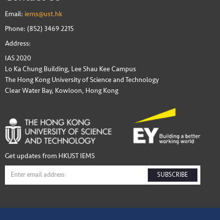
Email:
iems@ust.hk
Phone: (852) 3469 2215
Address:
IAS 2020
Lo Ka Chung Building, Lee Shau Kee Campus
The Hong Kong University of Science and Technology
Clear Water Bay, Kowloon, Hong Kong
Get updates from HKUST IEMS
SUBSCRIBE