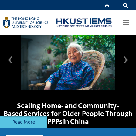
Togg
navi
Scaling Home- and Community-
Based Services for Older People Through
PPPs in China
Read More