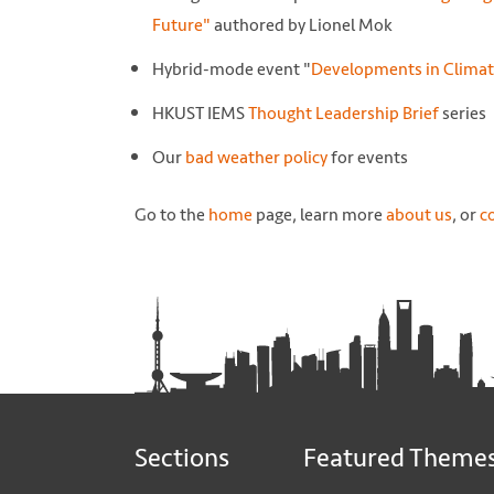
Future"
authored by Lionel Mok
Hybrid-mode event "
Developments in Climat
HKUST IEMS
Thought Leadership Brief
series
Our
bad weather policy
for events
Go to the
home
page, learn more
about us
, or
c
Sections
Featured Theme