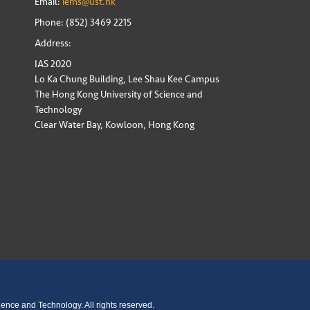
Email:
iems@ust.hk
Phone: (852) 3469 2215
Address:
IAS 2020
Lo Ka Chung Building, Lee Shau Kee Campus
The Hong Kong University of Science and
Technology
Clear Water Bay, Kowloon, Hong Kong
ence and Technology. All rights reserved.