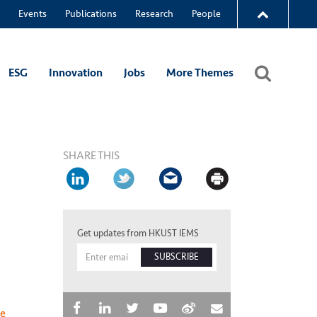
Events
Publications
Research
People
ESG
Innovation
Jobs
More Themes
SHARE THIS
Get updates from HKUST IEMS
SUBSCRIBE
he