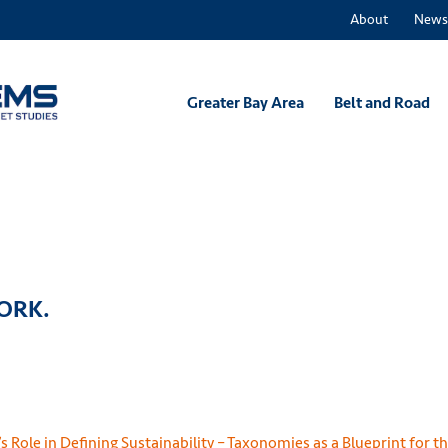
About
News
Greater Bay Area
Belt and Road
WORK.
 Role in Defining Sustainability – Taxonomies as a Blueprint for t