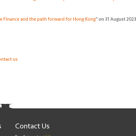
e Finance and the path forward for Hong Kong
" on 31 August 202
ontact us
s
Contact Us