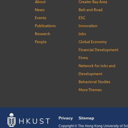
About
Greater Bay Area
News
Belt and Road
Events
ESG
Publications
Innovation
Research
Jobs
People
Global Economy
Financial Development
Firms
Network for Jobs and
Development
Behavioral Studies
More Themes
Privacy
Sitemap
Copyright © The Hong Kong University of Sci