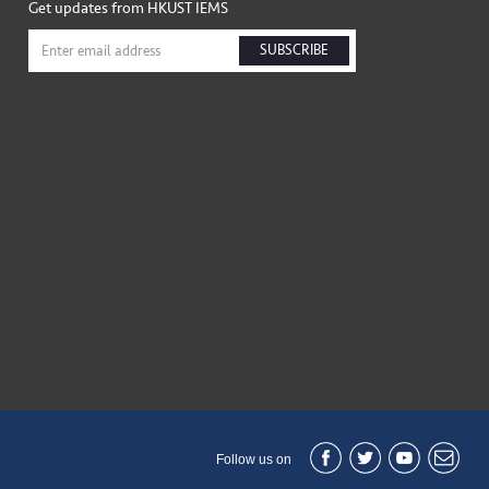
Get updates from HKUST IEMS
SUBSCRIBE
Follow us on