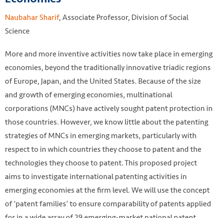
Naubahar Sharif
, Associate Professor, Division of Social
Science
More and more inventive activities now take place in emerging
economies, beyond the traditionally innovative triadic regions
of Europe, Japan, and the United States. Because of the size
and growth of emerging economies, multinational
corporations (MNCs) have actively sought patent protection in
those countries. However, we know little about the patenting
strategies of MNCs in emerging markets, particularly with
respect to in which countries they choose to patent and the
technologies they choose to patent. This proposed project
aims to investigate international patenting activities in
emerging economies at the firm level. We will use the concept
of ‘patent families’ to ensure comparability of patents applied
for in a wide array of 29 emerging-market national patent