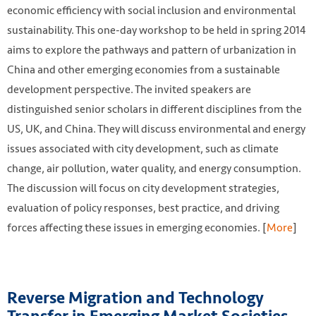
economic efficiency with social inclusion and environmental
sustainability. This one-day workshop to be held in spring 2014
aims to explore the pathways and pattern of urbanization in
China and other emerging economies from a sustainable
development perspective. The invited speakers are
distinguished senior scholars in different disciplines from the
US, UK, and China. They will discuss environmental and energy
issues associated with city development, such as climate
change, air pollution, water quality, and energy consumption.
The discussion will focus on city development strategies,
evaluation of policy responses, best practice, and driving
forces affecting these issues in emerging economies. [
More
]
Reverse Migration and Technology