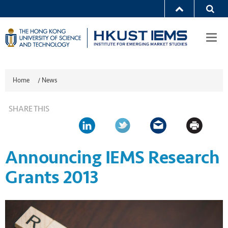
Togg
navi
Home
/
News
SHARE THIS
Announcing IEMS Research
Grants 2013