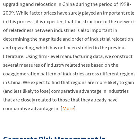
upgrading and relocation in China during the period of 1998-
2009. While factor prices have surely played an important role
in this process, it is expected that the structure of the network
of relatedness between industries is also important in
determining the magnitude and order of industrial relocation
and upgrading, which has not been studied in the previous
literature. Using firm-level manufacturing data, we construct
several measures of industry relatedness based on the
coagglomeration pattern of industries across different regions
in China. We expect to find that regions are more likely to gain
(and less likely to lose) comparative advantage in industries
that are closely related to those that they already have
comparative advantage in. [
More
]