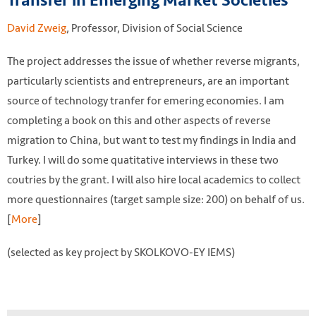
Transfer in Emerging Market Societies
David Zweig
, Professor, Division of Social Science
The project addresses the issue of whether reverse migrants,
particularly scientists and entrepreneurs, are an important
source of technology tranfer for emering economies. I am
completing a book on this and other aspects of reverse
migration to China, but want to test my findings in India and
Turkey. I will do some quatitative interviews in these two
coutries by the grant. I will also hire local academics to collect
more questionnaires (target sample size: 200) on behalf of us.
[
More
]
(selected as key project by SKOLKOVO-EY IEMS)