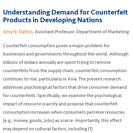
Understanding Demand for Counterfeit
Products in Developing Nations
Amy N. Dalton
, Assistant Professor, Department of Marketing
Counterfeit consumption poses a major problem for
businesses and governments throughout the world. Although
billions of dollars annually are spent trying to remove
counterfeits from the supply chain, counterfeit consumption
continues to rise, particularly in Asia. The present research
addresses psychological factors that drive consumer demand
for counterfeits. Specifically, we examine the psychological
impact of resource scarcity and propose that counterfeit
consumption increases when consumers perceive resources
(e.g., money, goods, jobs) as scarce. Importantly, this effect
may depend on cultural factors, including (1)