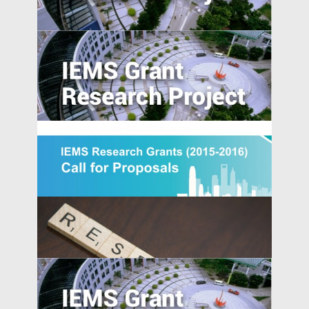
Does Accountability Deter Individuals
from Serving as Independent Directors?
Evidence from a Corporate Governance
Reform in India
Generically Modified: Effects of
Consumer Beliefs about Food
Constituents on Health
[Updated] IEMS Research Grants 2015-
IEMS UPDATES
2016