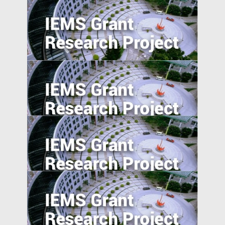
The Pearl River Delta: An Emerging Silicon
Valley
Morality in the Emerging Marketplace:
How Cultural Mindsets Affect Consumer
Responses to Firm Transgressions
The Effect of User-Generated Social
Media on Product Demand
Overcome the Legitimacy Effect: the Role
of Agency in Firm Innovation in China