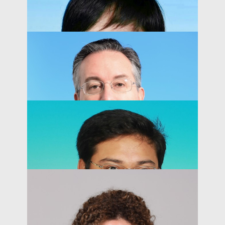
Kai-Lung Hui
Acting Dean of Business and Management
PEOPLE
Yao Amber LI