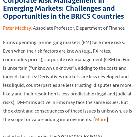
Corporate Risk Management in
Emerging Markets: Challenges and
Opportunities in the BRICS Countries
Peter Mackay
, Associate Professor, Department of Finance
Firms operating in emerging markets (EM) face more risks.
Even when the risk factors are known (e.g., FX rates,
commodity prices), corporate risk management (CRM) in Ems
is uncertain (“unknown unknows”), adding to the costs and
indeed the risks: Derivatives markets are less developed and
less liquid, counterparties are less trusting, disputes are more
likely and their resolution is less predictable (legal and judicial
risks). DM-firms active in Ems may face the same issues. But
the extent and consequences of these issues is unknown, as is
the scope for value-adding improvements. [
More
]
(selected as key project by SKOLKOVO-EY IEMS)