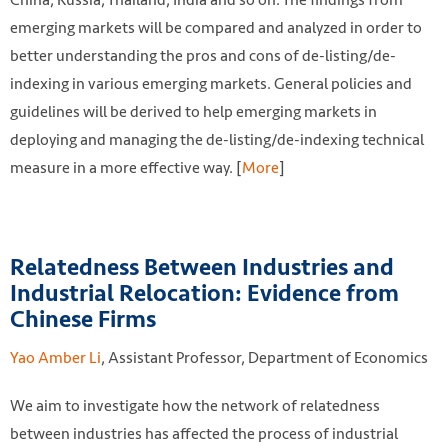
emerging markets will be compared and analyzed in order to
better understanding the pros and cons of de-listing/de-
indexing in various emerging markets. General policies and
guidelines will be derived to help emerging markets in
deploying and managing the de-listing/de-indexing technical
measure in a more effective way. [
More
]
Relatedness Between Industries and
Industrial Relocation: Evidence from
Chinese Firms
Yao Amber Li
, Assistant Professor, Department of Economics
We aim to investigate how the network of relatedness
between industries has affected the process of industrial