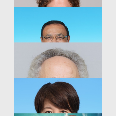
Associate Professor, Department of Economics
PEOPLE
Peter MacKay
Associate Professor of Business Education
PEOPLE
Abhiroop Mukherjee
Professor, Department of Finance
PEOPLE
Amy N. Dalton