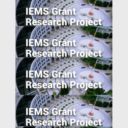
Product Market Response to Corporate
Governance Shocks: Evidence from India
Agglomeration, Competition, and Firm
Capability: Evidence from China and India
Industrial Upgrading, Structural Change,
and Middle-Income Trap
Place-based Policies, Innovation and
Entrepreneurship: Evidence from China’s
Economic Zones