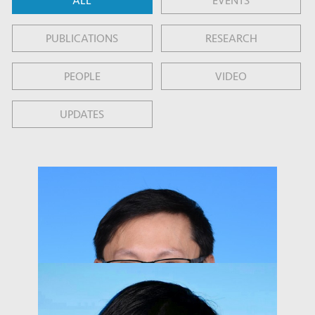
ALL
EVENTS
PUBLICATIONS
RESEARCH
PEOPLE
VIDEO
UPDATES