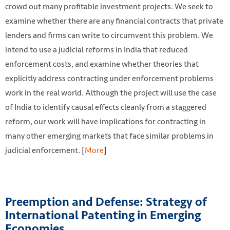
crowd out many profitable investment projects. We seek to
examine whether there are any financial contracts that private
lenders and firms can write to circumvent this problem. We
intend to use a judicial reforms in India that reduced
enforcement costs, and examine whether theories that
explicitly address contracting under enforcement problems
work in the real world. Although the project will use the case
of India to identify causal effects cleanly from a staggered
reform, our work will have implications for contracting in
many other emerging markets that face similar problems in
judicial enforcement. [
More
]
Preemption and Defense: Strategy of
International Patenting in Emerging
Economies