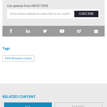
Get updates from HKUST IEMS
SUBSCRIBE
Tags
IEMS Research Grants
RELATED CONTENT