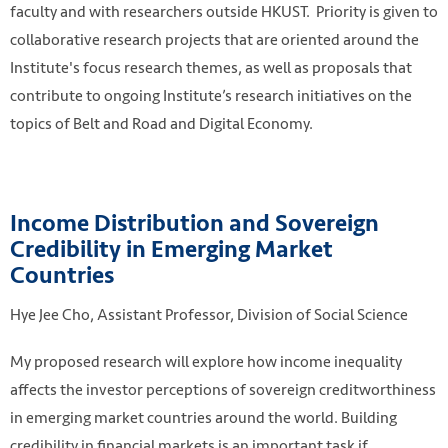
faculty and with researchers outside HKUST. Priority is given to
collaborative research projects that are oriented around the
Institute's focus research themes, as well as proposals that
contribute to ongoing Institute’s research initiatives on the
topics of Belt and Road and Digital Economy.
Income Distribution and Sovereign
Credibility in Emerging Market
Countries
Research. Photo credit: Phlebotomy Tech via Flickr.
https://flic.kr/p/tX2tGj
Hye Jee Cho, Assistant Professor, Division of Social Science
My proposed research will explore how income inequality
affects the investor perceptions of sovereign creditworthiness
in emerging market countries around the world. Building
credibility in financial markets is an important task if