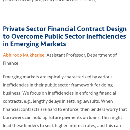
Private Sector Financial Contract Design
to Overcome Public Sector Inefficiencies
in Emerging Markets
Abhiroop Mukherjee
, Assistant Professor, Department of
Finance
Emerging markets are typically characterized by various
inefficiencies in their public sector framework for doing
business. We focus on inefficiencies in enforcing financial
contracts, e.g., lengthy delays in settling lawsuits. When
financial contracts are hard to enforce, then lenders worry that
borrowers can hold up future payments on loans. This might
lead these lenders to seek higher interest rates, and this can