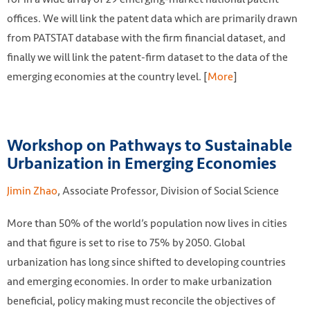
offices. We will link the patent data which are primarily drawn
from PATSTAT database with the firm financial dataset, and
finally we will link the patent-firm dataset to the data of the
emerging economies at the country level. [
More
]
Workshop on Pathways to Sustainable
Urbanization in Emerging Economies
Jimin Zhao
, Associate Professor, Division of Social Science
More than 50% of the world’s population now lives in cities
and that figure is set to rise to 75% by 2050. Global
urbanization has long since shifted to developing countries
and emerging economies. In order to make urbanization
beneficial, policy making must reconcile the objectives of