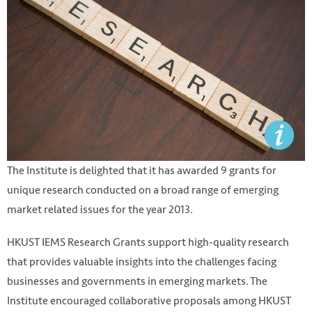
The Institute is delighted that it has awarded 9 grants for
unique research conducted on a broad range of emerging
market related issues for the year 2013.
HKUST IEMS Research Grants support high-quality research
that provides valuable insights into the challenges facing
businesses and governments in emerging markets. The
Institute encouraged collaborative proposals among HKUST