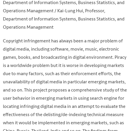
Department of Information Systems, Business Statistics, and
Operations Management / Kai-Lung Hui, Professor,
Department of Information Systems, Business Statistics, and
Operations Management
Copyright infringement has always been a major problem of
digital media, including software, movie, music, electronic
games, books, and broadcasting in digital environment. Piracy
is a worldwide problem but it is worse in developing markets
due to many factors, such as their enforcement efforts, the
unavailability of digital media in particular emerging markets,
and so on. This project proposes a comprehensive study of the
user behavior in emerging markets in using search engine for
locating infringing digital media in an attempt to evaluate the
effectiveness of the delisting/de-indexing technical measure
when it would be implemented in emerging markets, such as
China, Russia, Thailand, India and so on. The findings from