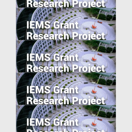
Design
Export expansions and skill acquisition:
Evidence from Rural China
Effortless Elegance: Upwardly Mobile
Consumers in the Emerging Markets.
The Information Channel of Financial
Development on Economy Growth
Signaling happiness on social media: