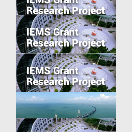
Trade War, and Chinese Multinationals’
Global IP Strategy
The Transmission of Shocks through
Multinationals
Determinant of obstetric ultrasound
demand in emerging market: evidence
from Malawi
Pursuing resilience in indigenously
engineered, yet vulnerable, Philippines
and Indonesian rice farming landscape