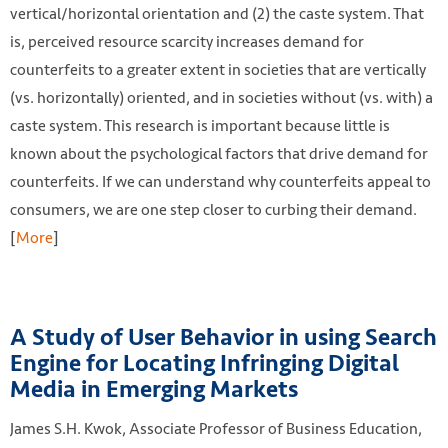
vertical/horizontal orientation and (2) the caste system. That
is, perceived resource scarcity increases demand for
counterfeits to a greater extent in societies that are vertically
(vs. horizontally) oriented, and in societies without (vs. with) a
caste system. This research is important because little is
known about the psychological factors that drive demand for
counterfeits. If we can understand why counterfeits appeal to
consumers, we are one step closer to curbing their demand.
[
More
]
A Study of User Behavior in using Search
Engine for Locating Infringing Digital
Media in Emerging Markets
James S.H. Kwok, Associate Professor of Business Education,