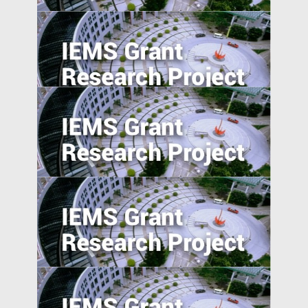
5. Excess Capacity and Vent for Surplus:
Evidence from China’s Belt and Road
Initiative
Foreign Direct Investment along the Belt
and Road
Absolute blockchain strength? An
empirical examination of the emerging
blockchain ABS market in China
Anti-Chinese Sentiment, U.S.‒China