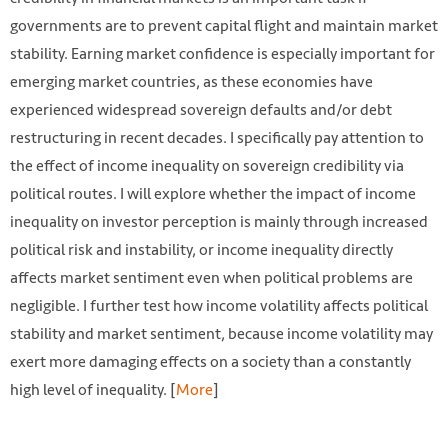
governments are to prevent capital flight and maintain market
stability. Earning market confidence is especially important for
emerging market countries, as these economies have
experienced widespread sovereign defaults and/or debt
restructuring in recent decades. I specifically pay attention to
the effect of income inequality on sovereign credibility via
political routes. I will explore whether the impact of income
inequality on investor perception is mainly through increased
political risk and instability, or income inequality directly
affects market sentiment even when political problems are
negligible. I further test how income volatility affects political
stability and market sentiment, because income volatility may
exert more damaging effects on a society than a constantly
high level of inequality. [
More
]